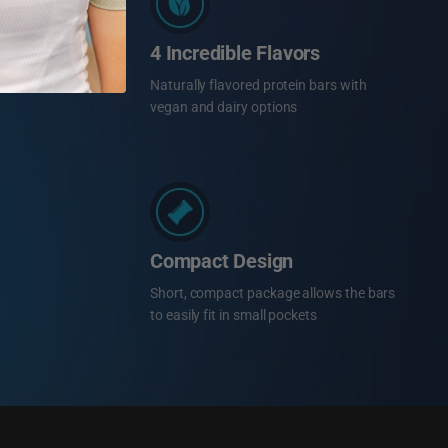
4 Incredible Flavors
Naturally flavored protein bars with
vegan and dairy options
Compact Design
Short, compact package allows the bars
to easily fit in small pockets