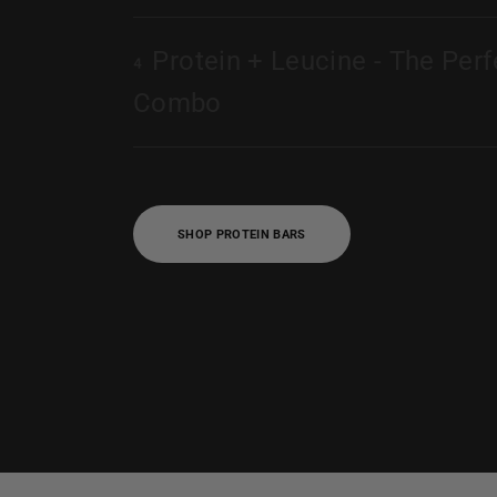
Protein + Leucine - The Perf
4
Combo
SHOP PROTEIN BARS