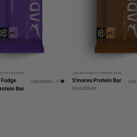
D PROTEIN BARS
LEUCINE BOOSTED PROTEIN BARS
 Fudge
S'mores Protein Bar
5.0
rotein Bar
Sale price
From $29.99