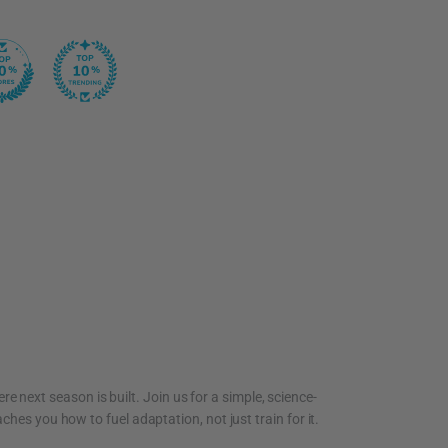
re next season is built. Join us for a simple, science-
ches you how to fuel adaptation, not just train for it.