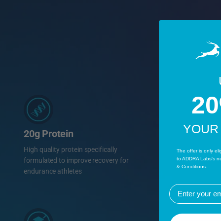
2
YOUR
20g Protein
High quality protein specifically
The offer is only el
to ADDRA Labs's ne
formulated to improve recovery for
& Conditions.
endurance athletes
EMail