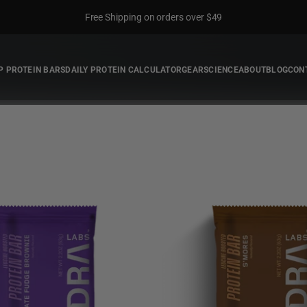
Free Shipping on orders over $49
P PROTEIN BARS
DAILY PROTEIN CALCULATOR
GEAR
SCIENCE
ABOUT
BLOG
CON