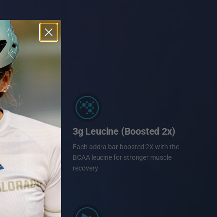
3g Leucine (Boosted 2x)
Each addra bar boosted 2X with the
BCAA leucine for stronger muscle
recovery