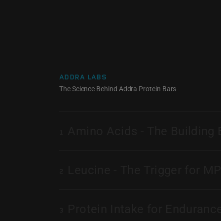
ADDRA LABS
The Science Behind Addra Protein Bars
Amino Acids - The Building 
1
Leucine - The Trigger for M
2
Protein Intake for Enduranc
3