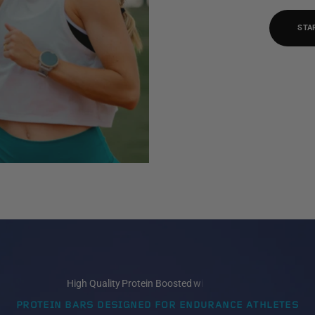
STA
PROTEIN BARS DESIGNED FOR ENDURANCE ATHLETES