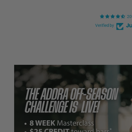
20
Verified by