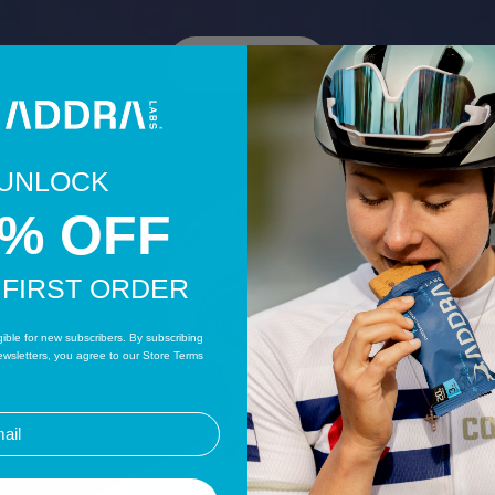
SHOP BARS
UNLOCK
0% OFF
 FIRST ORDER
igible for new subscribers. By subscribing
wsletters, you agree to our Store Terms