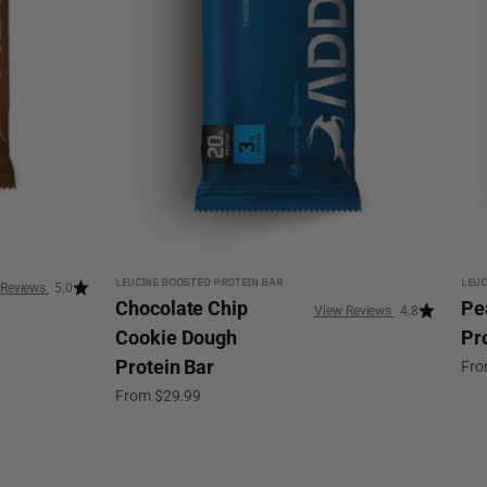
LEUCINE BOOSTED PROTEIN BAR
LEUC
5.0
Chocolate Chip
Pe
4.8
Cookie Dough
Pr
Protein Bar
Sale
Fro
Sale price
From $29.99