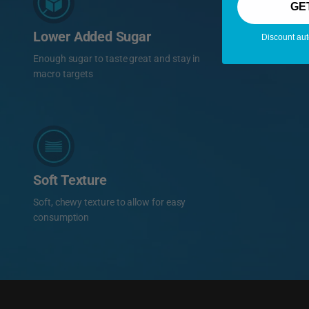
GE
Lower Added Sugar
Discount aut
Enough sugar to taste great and stay in
macro targets
Soft Texture
Soft, chewy texture to allow for easy
consumption