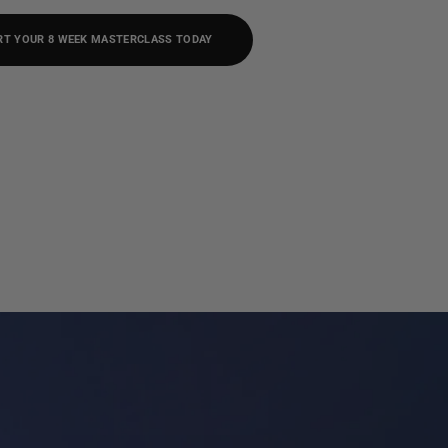
RT YOUR 8 WEEK MASTERCLASS TODAY