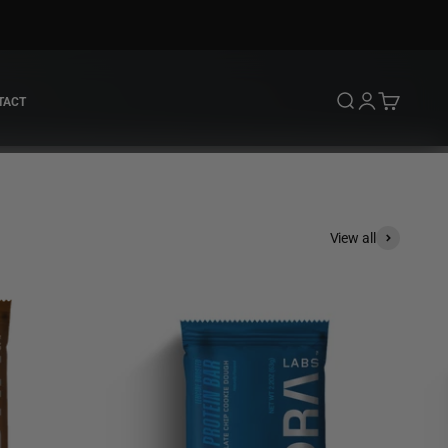
Open search
Open account 
Open cart
TACT
View all