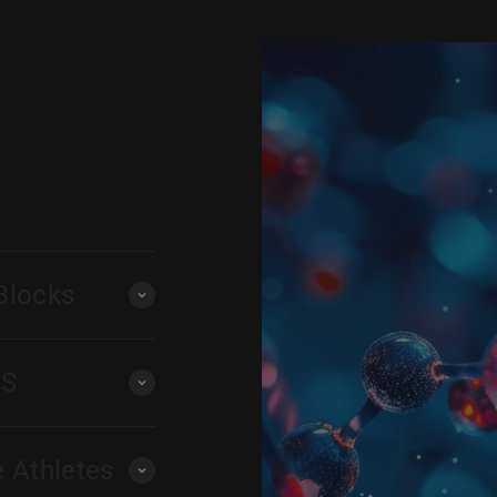
Blocks
PS
e Athletes