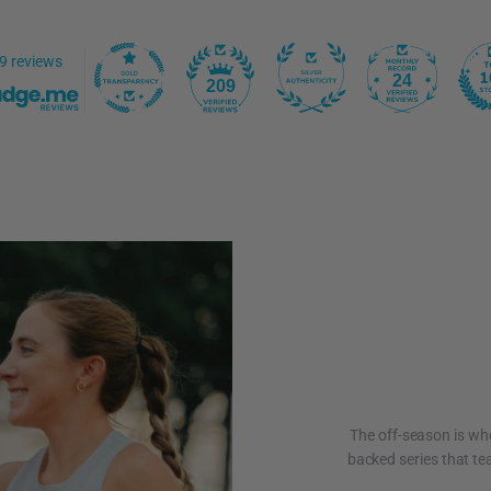
9 reviews
24
209
The off-season is whe
backed series that tea