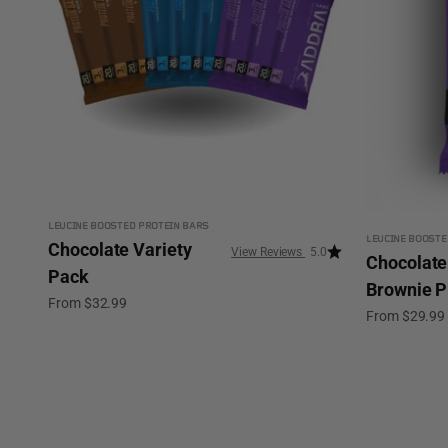
LEUCINE BOOSTED PROTEIN BARS
LEUCINE BOOSTE
Chocolate Variety
5.0
Chocolate
Pack
Brownie P
Sale price
From $32.99
Sale price
From $29.99