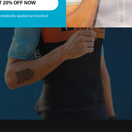
T 20% OFF NOW
omatically applied at checkout