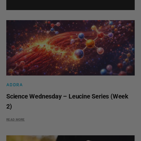
ADDRA
Science Wednesday – Leucine Series (Week
2)
READ MORE