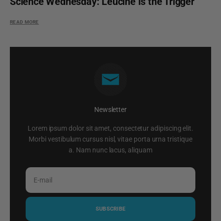
Science Wednesday: Leucine Is the Trigger
READ MORE
Newsletter
Lorem ipsum dolor sit amet, consectetur adipiscing elit.
Morbi vestibulum cursus nisl, vitae porta urna tristique
a. Nam nunc lacus, aliquam
E-mail
SUBSCRIBE