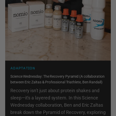
ADAPTATION
Science Wednesday: The Recovery Pyramid (A collaboration
between Eric Zaltas & Professional Triathlete, Ben Randall)
Recovery isn't just about protein shakes and
sleep—it's a layered system. In this Science
Wednesday collaboration, Ben and Eric Zaltas
break down the Pyramid of Recovery, exploring