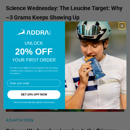
Science Wednesday: The Leucine Target: Why
~3 Grams Keeps Showing Up
READ MORE
UNLOCK
20% OFF
YOUR FIRST ORDER
The offer is only eligible for new subscribers. By subscribing
to ADDRA Labs's newsletters, you agree to our Store Terms
& Conditions.
EMail
GET 20% OFF NOW
Discount automatically applied at checkout
ADAPTATION