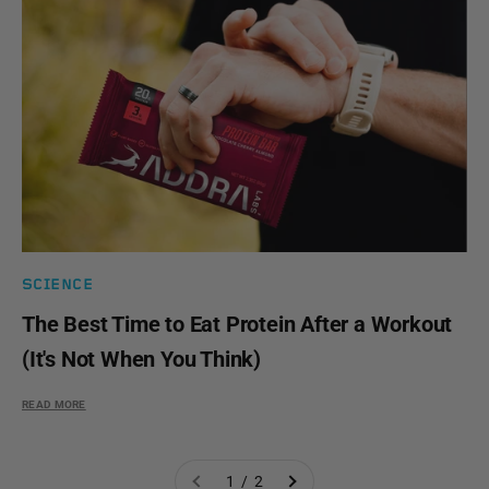
SCIENCE
The Best Time to Eat Protein After a Workout
(It's Not When You Think)
READ MORE
1 / 2