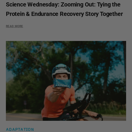
Science Wednesday: Zooming Out: Tying the
Protein & Endurance Recovery Story Together
READ MORE
ADAPTATION