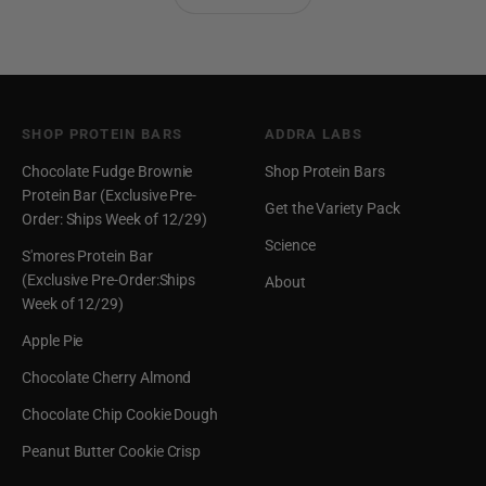
SHOP PROTEIN BARS
ADDRA LABS
Chocolate Fudge Brownie
Shop Protein Bars
Protein Bar (Exclusive Pre-
Get the Variety Pack
Order: Ships Week of 12/29)
Science
S'mores Protein Bar
(Exclusive Pre-Order:Ships
About
Week of 12/29)
Apple Pie
Chocolate Cherry Almond
Chocolate Chip Cookie Dough
Peanut Butter Cookie Crisp