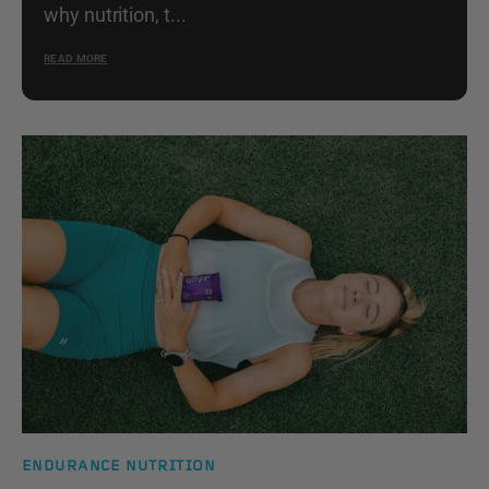
why nutrition, t...
READ MORE
ENDURANCE NUTRITION