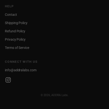
HELP
Contact
Shipping Policy
Refund Policy
Privacy Policy
Terms of Service
CONNECT WITH US
info@addralabs.com
© 2026, ADDRA Labs.